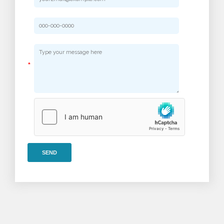
*
SEND