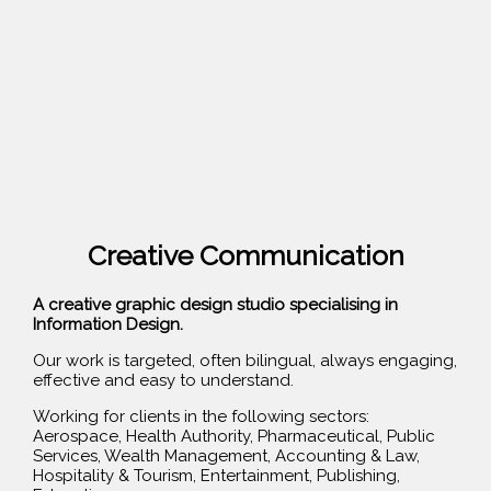
Creative Communication
A creative graphic design studio specialising in
Information Design.
Our work is targeted, often bilingual, always engaging,
effective and easy to understand.
Working for clients in the following sectors:
Aerospace, Health Authority, Pharmaceutical, Public
Services, Wealth Management, Accounting & Law,
Hospitality & Tourism, Entertainment, Publishing,