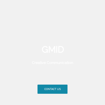
GMID
Creative Communication
CONTACT US