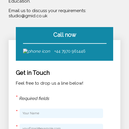
Education.
Email us to discuss your requirements:
studio@gmid.co.uk
Call now
+44 7970 961446
Get in Touch
Feel free to drop us a line below!
*
Required fields
*
*